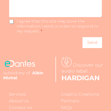
s
l
m
t
u
b
F
s
e
i
m
r
G
I agree that this site may store the
r
o
D
information I send in order to respond to
s
r
P
my request.
*
t
e
R
…
*
*
Send
Discover our
audio label
subsidiary of
Albin
HARDIGAN
Michel
Services
Graphic Creations
About Us
Partners
Contact Us
FAQs